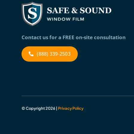
Contact us for a FREE on-site consultation
(888) 339-2503
© Copyright 2026 |
Privacy Policy