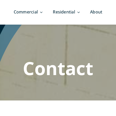
Commercial
Residential
About
Contact