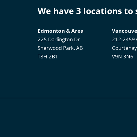
We have 3 locations to
Edmonton & Area
Vancouve
225 Darlington Dr
212-2459 
Sherwood Park, AB
Courtenay
T8H 2B1
V9N 3N6