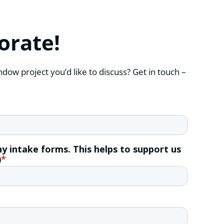
borate!
ndow project you’d like to discuss? Get in touch –