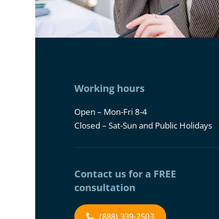
Working hours
Open – Mon-Fri 8-4
Closed – Sat-Sun and Public Holidays
Contact us for a FREE
consultation
(888) 339-2503