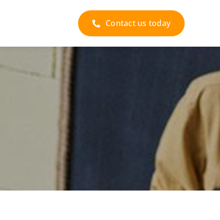
Contact us today