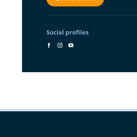
Social profiles