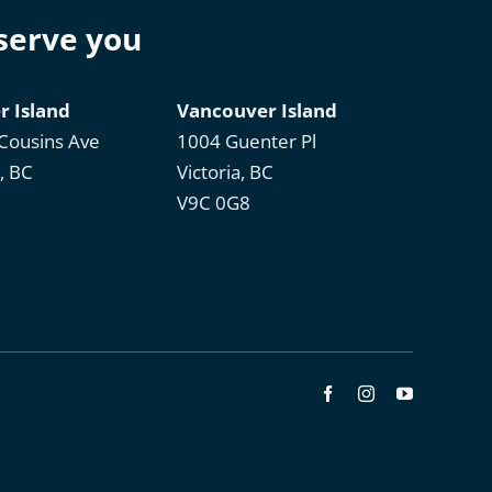
 serve you
r Island
Vancouver Island
Cousins Ave
1004 Guenter Pl
, BC
Victoria, BC
V9C 0G8