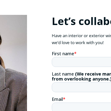
Let’s colla
Have an interior or exterior wi
we’d love to work with you!